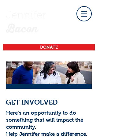
Jennifer
Bacon
DONATE
GET INVOLVED
Here's an opportunity to do
something that will impact the
community.
Help Jennifer make a difference.