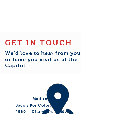
support our voter outreach as we
work to reach every voter in
House District 7.
GET IN TOUCH
We'd love to hear from you,
or have you visit us at the
Capitol!
Mail to:
Bacon For Colorado
4860 Chambers Rd.