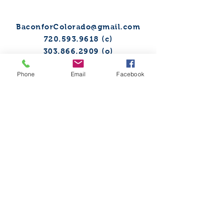
BaconforColorado@gmail.com
720.593.9618
(c)
303.866.2909
(o)
Phone
Email
Facebook
Sign up to receive our digital
newsletter!
@BaconforCO
TO FIND OUT MORE, FILL
THE FORM BELOW: