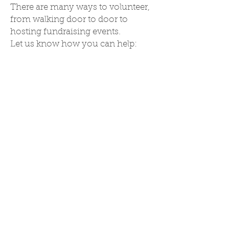
There are many ways to volunteer,
from walking door to door to
hosting fundraising events.
Let us know how you can help:
BECOME A VOLUNTEER
To win this election, it is going to
take each of us to pitch in our
time and energy. Sign up here to
knock doors, collect signatures,
make phone calls, and be a part of
this grassroots movement!