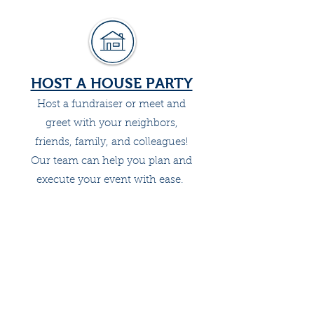
HOST A HOUSE PARTY
Host a fundraiser or meet and
greet with your neighbors,
friends, family, and colleagues!
Our team can help you plan and
execute your event with ease.
MAKE A DONATION
Contribute $10, $25, $50 today to