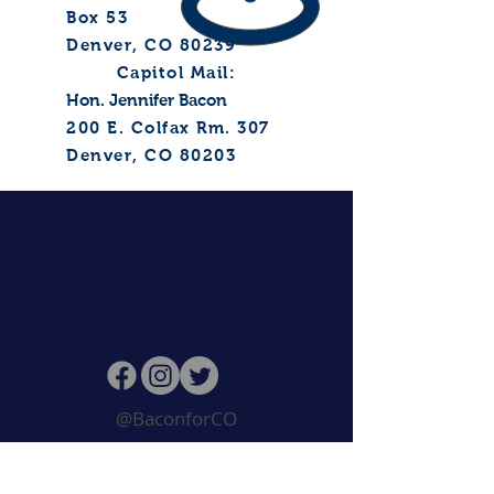
Box 53
Denver, CO 80239
Capitol Mail:
Hon. Jennifer Bacon
200 E. Colfax
Rm. 307
Denver, CO 80203
@BaconforCO