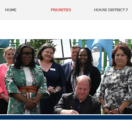
HOME
PRIORITIES
HOUSE DISTRICT 7