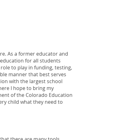
ure. As a former educator and
 education for all students
ole to play in funding, testing,
able manner that best serves
ion with the largest school
here I hope to bring my
ment of the Colorado Education
ery child what they need to
that there are many tools