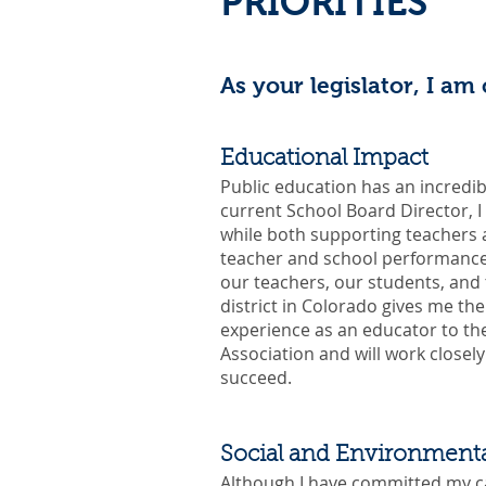
PRIORITIES
As your legislator, I am
Educational Impact
Public education has an incredib
current School Board Director, I 
while both supporting teachers an
teacher and school performance 
our teachers, our students, and 
district in Colorado gives me th
experience as an educator to t
Association and will work closel
succeed.
Social and Environmenta
Although I have committed my ca