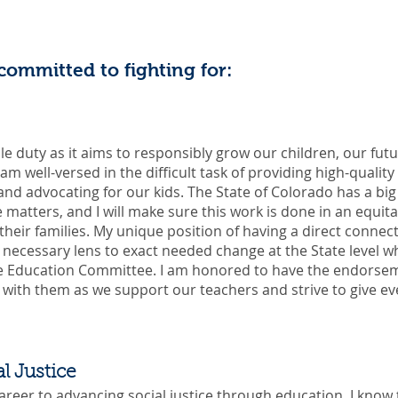
 committed to fighting for:
le duty as it aims to responsibly grow our children, our fut
am well-versed in the difficult task of providing high-quality
d advocating for our kids. The State of Colorado has a big r
matters, and I will make sure this work is done in an equit
their families. My unique position of having a direct connect
e necessary lens to exact needed change at the State level w
he Education Committee. I am honored to have the endorse
y with them as we support our teachers and strive to give ev
l Justice
reer to advancing social justice through education, I know 