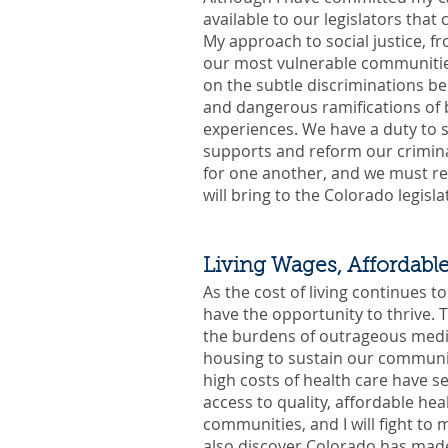
available to our legislators tha
My approach to social justice, f
our most vulnerable communities
on the subtle discriminations be
and dangerous ramifications of b
experiences. We have a duty to 
supports and reform our crimina
for one another, and we must re
will bring to the Colorado legisla
Living Wages, Affordabl
As the cost of living continues t
have the opportunity to thrive. T
the burdens of outrageous medica
housing to sustain our communiti
high costs of health care have s
access to quality, affordable hea
communities, and I will fight to
also discover Colorado has made