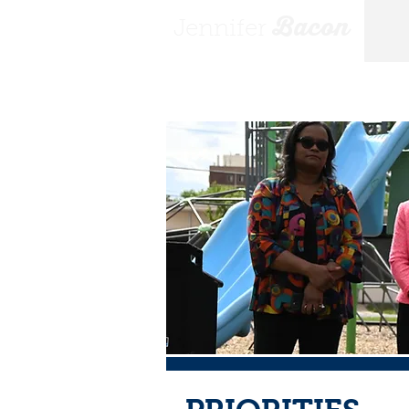
Bacon
Jennifer