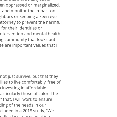
been oppressed or marginalized.
mit and monitor the impact on
ghbors or keeping a keen eye
 attorney to prevent the harmful
or their identities or
intervention and mental health
ing community that looks out
e are important values that I
not just survive, but that they
ies to live comfortably, free of
 investing in affordable
rticularly those of color. The
that, I will work to ensure
nding of the needs in our
ncluded in a 2018 study, "We
ddle class representation