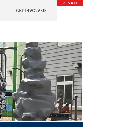
DONATE
GET INVOLVED