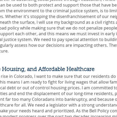
t can be used to both protect and support those that have 
rom the environment to the criminal justice system, is to li
. Whether it's stopping the disenfranchisement of our nei
neath the surface, I will use my background as a civil rights
ad policy while making sure that we do not penalize people f
support each other, and this means we must invest in early 
l justice system. We need to pay special attention to build
gularly assess how our decisions are impacting others. Thes
ture.
e Housing, and Affordable Healthcare
o rise in Colorado, I want to make sure that our residents do 
his means I am ready to fight for living wages that allow famil
l debt or out of control housing prices. I am committed to
es and end the displacement of our long-time residents, pa
ent far too many Coloradans into bankruptcy, and because of 
lthcare for all. We need a legislator with a strong understa
 make your needs heard and prioritized. As the Bell Policy co
 modest progress over the past two decades increasing mi